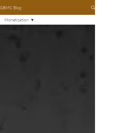
GBMC Blog
Monetization
All Posts
Strategy
Engagement and
Loyalty
Monetization