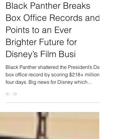
Mar 22, 2018
1 min read
Black Panther Breaks
Box Office Records and
Points to an Ever
Brighter Future for
Disney’s Film Busi
Black Panther shattered the President’s Day
box office record by scoring $218+ million in
four days. Big news for Disney which
continues...