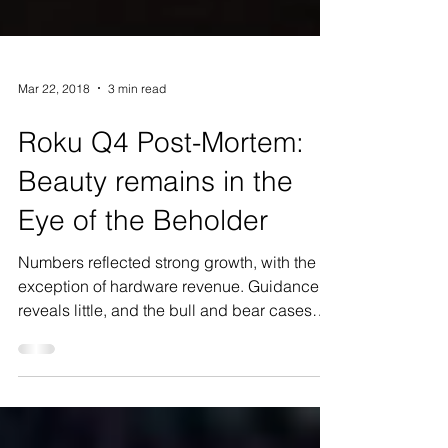
Mar 22, 2018
3 min read
Roku Q4 Post-Mortem:
Beauty remains in the
Eye of the Beholder
Numbers reflected strong growth, with the
exception of hardware revenue. Guidance
reveals little, and the bull and bear cases
remain...