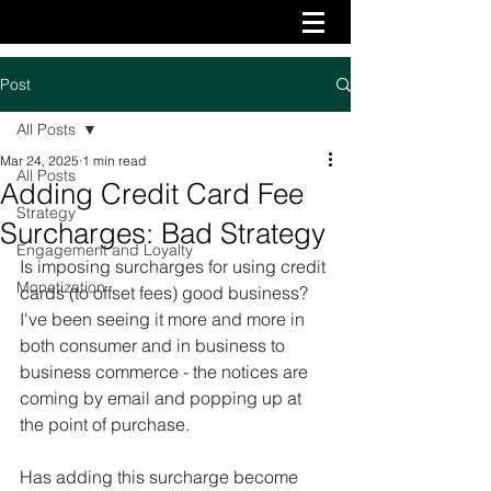
Post
All Posts
Mar 24, 2025
1 min read
All Posts
Adding Credit Card Fee
Strategy
Surcharges: Bad Strategy
Engagement and Loyalty
Is imposing surcharges for using credit 
Monetization
cards (to offset fees) good business? 
I've been seeing it more and more in 
both consumer and in business to 
business commerce - the notices are 
coming by email and popping up at 
the point of purchase. 
Has adding this surcharge become 