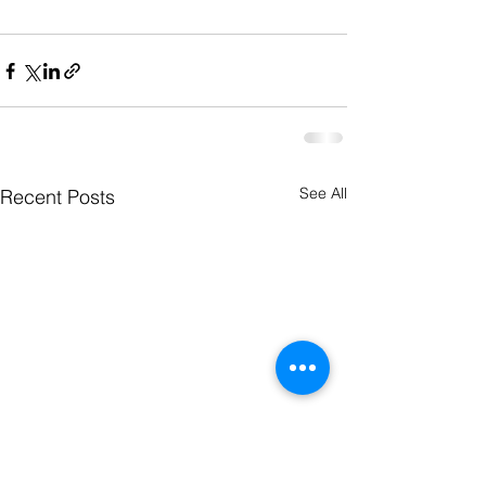
See All
Recent Posts