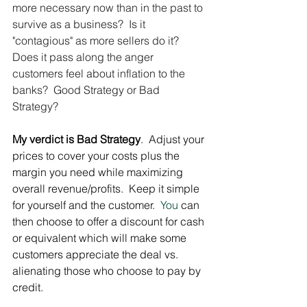
more necessary now than in the past to 
survive as a business?  Is it 
"contagious" as more sellers do it? 
Does it pass along the anger 
customers feel about inflation to the 
banks?  Good Strategy or Bad 
Strategy?
My verdict is Bad Strategy
.  Adjust your 
prices to cover your costs plus the 
margin you need while maximizing 
overall revenue/profits.  Keep it simple 
for yourself and the customer.
  You
 can 
then choose to offer a discount for cash 
or equivalent which will make some 
customers appreciate the deal vs. 
alienating those who choose to pay by 
credit.