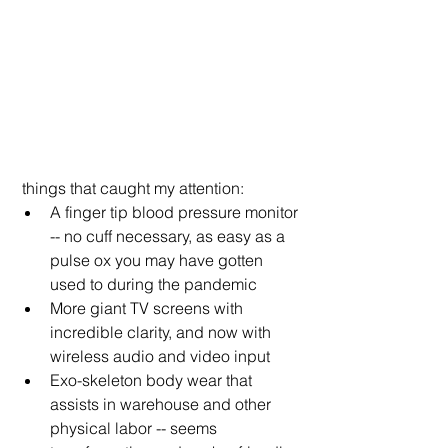
 things that caught my attention:
A finger tip blood pressure monitor 
-- no cuff necessary, as easy as a 
pulse ox you may have gotten 
used to during the pandemic
More giant TV screens with 
incredible clarity, and now with 
wireless audio and video input
Exo-skeleton body wear that 
assists in warehouse and other 
physical labor -- seems 