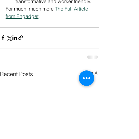
transformative and worker friendly.
For much, much more 
The Full Article 
from Engadget
.
See All
Recent Posts