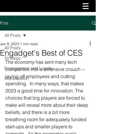
Post
All Posts
Jan 9, 2023
1 min read
All Posts
Engadget's Best of CES
Strategy
The economy has sent many tech 
Engagement and Loyalty
companies into a defensive crouch -- 
laying off employees and cutting 
Monetization
spending.  In many ways, that makes 
2023 a good time for innovation. The 
choices that big players are forced to 
make will reveal more about their deep 
beliefs, and there is a bit more 
breathing room for adequately funded 
start-ups and smaller players to 
compete.  As the economic cycle 