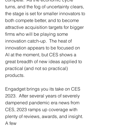
turns, and the fog of uncertainty clears, 
the stage is set for smaller innovators to 
both compete better, and to become 
attractive acquisition targets for bigger 
firms who will be playing some 
innovation catch-up.  The heat of 
innovation appears to be focused on 
AI at the moment, but CES shows a 
great breadth of new ideas applied to 
practical (and not so practical) 
products.
Engadget brings you its take on CES 
2023.  After several years of severely 
dampened pandemic era news from 
CES, 2023 ramps up coverage with 
plenty of reviews, awards, and insight.  
A few